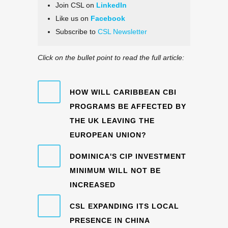
Join CSL on
LinkedIn
Like us on
Facebook
Subscribe to
CSL Newsletter
Click on the bullet point to read the full article:
HOW WILL CARIBBEAN CBI
PROGRAMS BE AFFECTED BY
THE UK LEAVING THE
EUROPEAN UNION?
DOMINICA'S CIP INVESTMENT
MINIMUM WILL NOT BE
INCREASED
CSL EXPANDING ITS LOCAL
PRESENCE IN CHINA