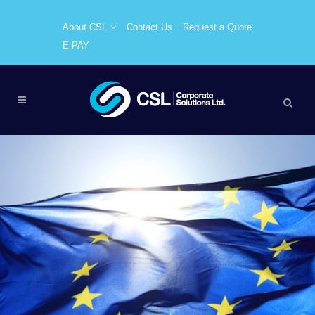
About CSL
Contact Us
Request a Quote
E-PAY