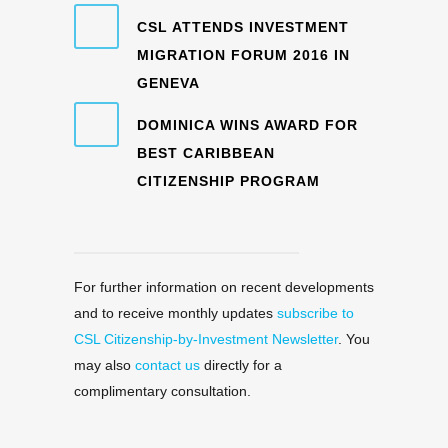
CSL ATTENDS INVESTMENT
MIGRATION FORUM 2016 IN
GENEVA
DOMINICA WINS AWARD FOR
BEST CARIBBEAN
CITIZENSHIP PROGRAM
For further information on recent developments
and to receive monthly updates
subscribe to
CSL Citizenship-by-Investment Newsletter
. You
may also
contact us
directly for a
complimentary consultation.