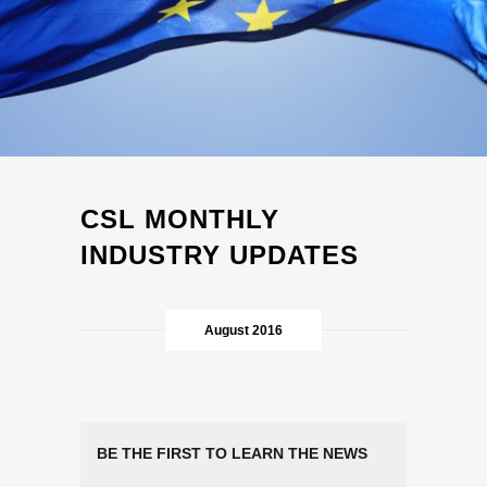
CSL MONTHLY
INDUSTRY UPDATES
August 2016
BE THE FIRST TO LEARN THE NEWS