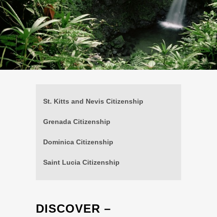
St. Kitts and Nevis Citizenship
Grenada Citizenship
Dominica Citizenship
Saint Lucia Citizenship
DISCOVER –