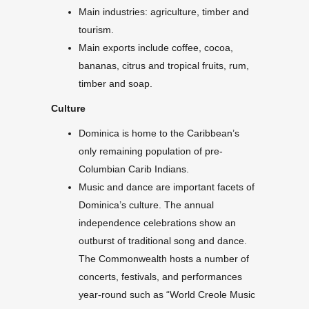
Main industries: agriculture, timber and
tourism.
Main exports include coffee, cocoa,
bananas, citrus and tropical fruits, rum,
timber and soap.
Culture
Dominica is home to the Caribbean’s
only remaining population of pre-
Columbian Carib Indians.
Music and dance are important facets of
Dominica’s culture. The annual
independence celebrations show an
outburst of traditional song and dance.
The Commonwealth hosts a number of
concerts, festivals, and performances
year-round such as “World Creole Music