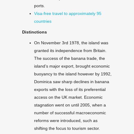
ports.
Visa-free travel to approximately 95
countries
Distinctions
On November 3rd 1978, the island was
granted its independence from Britain.
The success of the banana trade, the
island’s major export, brought economic
buoyancy to the island however by 1992,
Dominica saw sharp declines in banana
exports with the loss of its preferential
access on the UK market. Economic
stagnation went on until 2005, when a
number of successful macroeconomic
reforms were introduced, such as
shifting the focus to tourism sector.