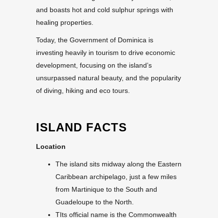
and boasts hot and cold sulphur springs with
healing properties.
Today, the Government of Dominica is
investing heavily in tourism to drive economic
development, focusing on the island’s
unsurpassed natural beauty, and the popularity
of diving, hiking and eco tours.
ISLAND FACTS
Location
The island sits midway along the Eastern
Caribbean archipelago, just a few miles
from Martinique to the South and
Guadeloupe to the North.
TIts official name is the Commonwealth