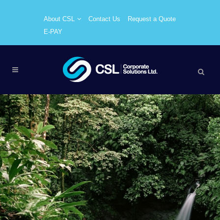
About CSL
Contact Us
Request a Quote
E-PAY