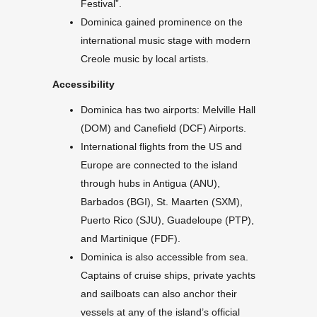
Festival”.
Dominica gained prominence on the
international music stage with modern
Creole music by local artists.
Accessibility
Dominica has two airports: Melville Hall
(DOM) and Canefield (DCF) Airports.
International flights from the US and
Europe are connected to the island
through hubs in Antigua (ANU),
Barbados (BGI), St. Maarten (SXM),
Puerto Rico (SJU), Guadeloupe (PTP),
and Martinique (FDF).
Dominica is also accessible from sea.
Captains of cruise ships, private yachts
and sailboats can also anchor their
vessels at any of the island’s official