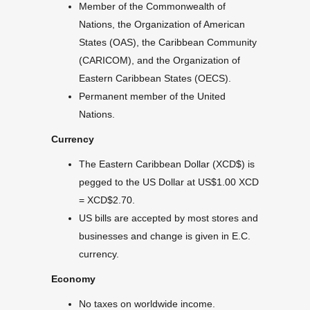
Member of the Commonwealth of
Nations, the Organization of American
States (OAS), the Caribbean Community
(CARICOM), and the Organization of
Eastern Caribbean States (OECS).
Permanent member of the United
Nations.
Currency
The Eastern Caribbean Dollar (XCD$) is
pegged to the US Dollar at US$1.00 XCD
= XCD$2.70.
US bills are accepted by most stores and
businesses and change is given in E.C.
currency.
Economy
No taxes on worldwide income.