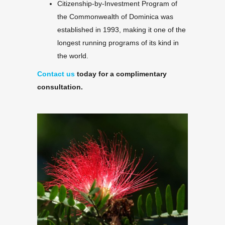
Citizenship-by-Investment Program of
the Commonwealth of Dominica was
established in 1993, making it one of the
longest running programs of its kind in
the world.
Contact us
today for a complimentary
consultation.