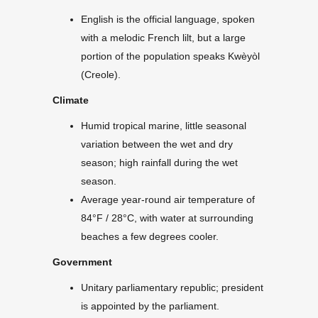
English is the official language, spoken
with a melodic French lilt, but a large
portion of the population speaks Kwèyòl
(Creole).
Climate
Humid tropical marine, little seasonal
variation between the wet and dry
season; high rainfall during the wet
season.
Average year-round air temperature of
84°F / 28°C, with water at surrounding
beaches a few degrees cooler.
Government
Unitary parliamentary republic; president
is appointed by the parliament.