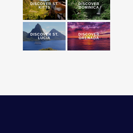
DISCOVER ST.
DISCOVER
KITTS
DOMINICA
DISCOVER ST.
DISCOVER
LUCIA
GRENADA