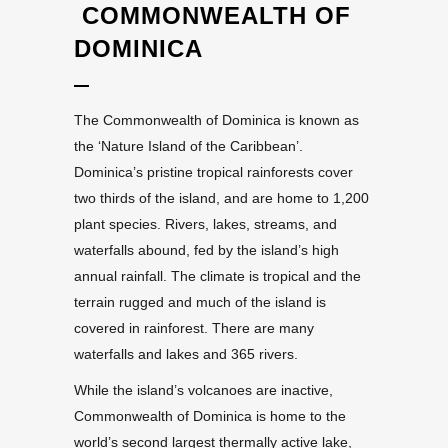
COMMONWEALTH OF
DOMINICA
The Commonwealth of Dominica is known as
the ‘Nature Island of the Caribbean’.
Dominica’s pristine tropical rainforests cover
two thirds of the island, and are home to 1,200
plant species. Rivers, lakes, streams, and
waterfalls abound, fed by the island’s high
annual rainfall. The climate is tropical and the
terrain rugged and much of the island is
covered in rainforest. There are many
waterfalls and lakes and 365 rivers.
While the island’s volcanoes are inactive,
Commonwealth of Dominica is home to the
world’s second largest thermally active lake,