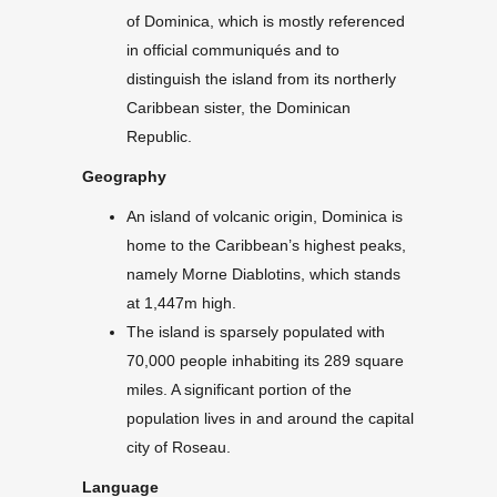
of Dominica, which is mostly referenced
in official communiqués and to
distinguish the island from its northerly
Caribbean sister, the Dominican
Republic.
Geography
An island of volcanic origin, Dominica is
home to the Caribbean’s highest peaks,
namely Morne Diablotins, which stands
at 1,447m high.
The island is sparsely populated with
70,000 people inhabiting its 289 square
miles. A significant portion of the
population lives in and around the capital
city of Roseau.
Language