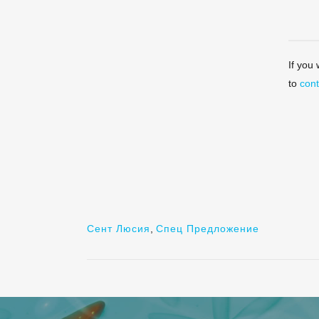
If you
to
cont
Сент Люсия
,
Спец Предложение