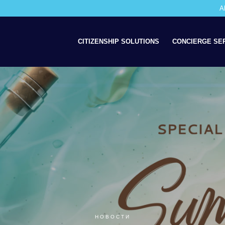
A
CITIZENSHIP SOLUTIONS
CONCIERGE SE
НОВОСТИ