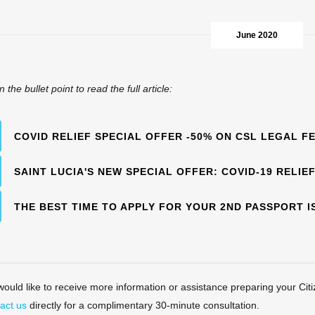
June 2020
n the bullet point to read the full article:
COVID RELIEF SPECIAL OFFER -50% ON CSL LEGAL F
SAINT LUCIA'S NEW SPECIAL OFFER: COVID-19 RELIE
THE BEST TIME TO APPLY FOR YOUR 2ND PASSPORT I
 would like to receive more information or assistance preparing your Citi
act us
directly for a complimentary 30-minute consultation.