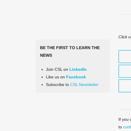
Click o
BE THE FIRST TO LEARN THE
NEWS
Join CSL on
LinkedIn
Like us on
Facebook
Subscribe to
CSL Newsletter
If you
to
cont