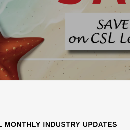
L MONTHLY INDUSTRY UPDATES