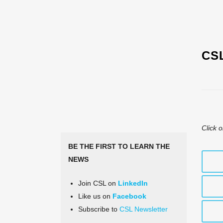
CS
Click o
BE THE FIRST TO LEARN THE
NEWS
Join CSL on
LinkedIn
Like us on
Facebook
Subscribe to
CSL Newsletter