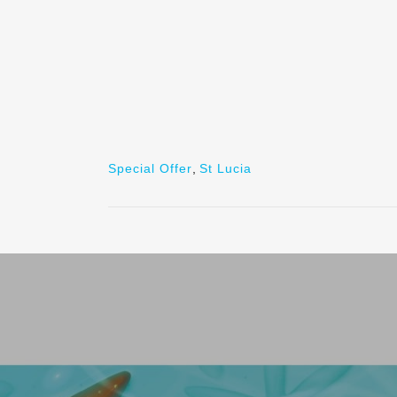
Special Offer
,
St Lucia