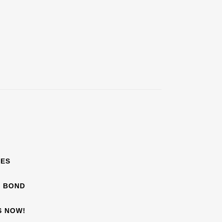
EES
F BOND
S NOW!