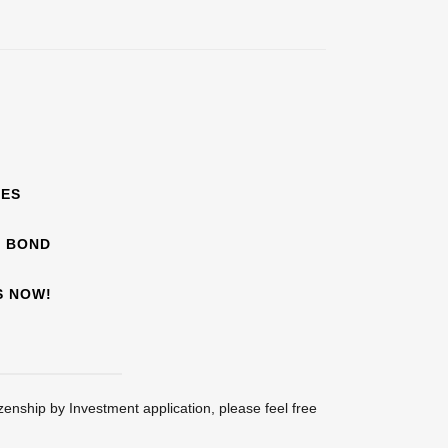
EES
F BOND
S NOW!
zenship by Investment application, please feel free