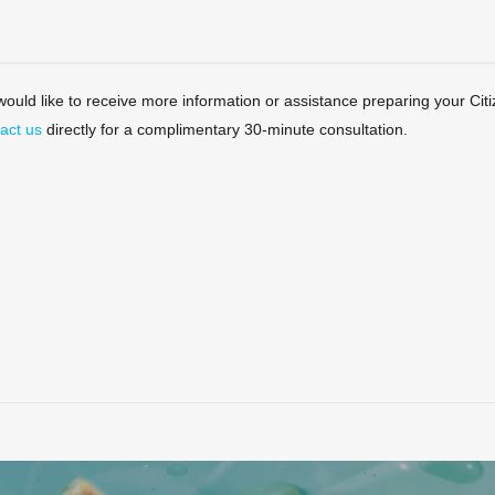
 would like to receive more information or assistance preparing your Citi
act us
directly for a complimentary 30-minute consultation.