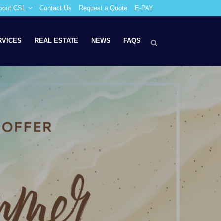
bout CSL
Contact Us
Request a Quote
E-PAY
RVICES
REAL ESTATE
NEWS
FAQS