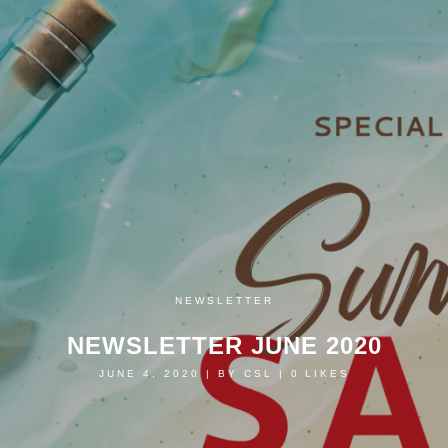
NEWSLETTER
NEWSLETTER JUNE 2020
JUNE 4, 2020
|
BY
CSL
|
0
LIKES