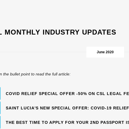
L MONTHLY INDUSTRY UPDATES
June 2020
n the bullet point to read the full article:
COVID RELIEF SPECIAL OFFER -50% ON CSL LEGAL F
SAINT LUCIA'S NEW SPECIAL OFFER: COVID-19 RELIE
THE BEST TIME TO APPLY FOR YOUR 2ND PASSPORT I