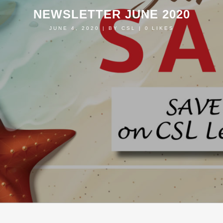
NEWSLETTER JUNE 2020
JUNE 4, 2020
|
BY
CSL
|
0
LIKES