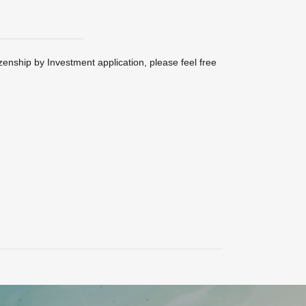
zenship by Investment application, please feel free