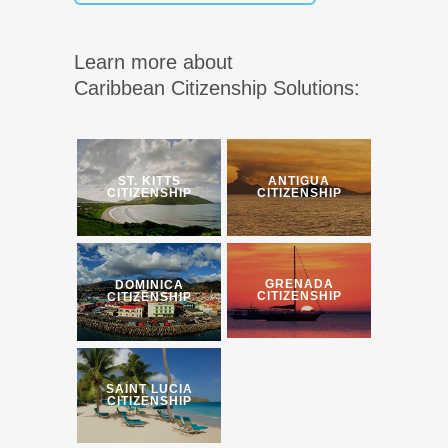
Learn more about
Caribbean Citizenship Solutions:
ST. KITTS
ANTIGUA
CITIZENSHIP
CITIZENSHIP
GRENADA
DOMINICA
CITIZENSHIP
CITIZENSHIP
SAINT LUCIA
CITIZENSHIP