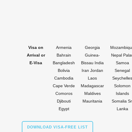
Visa on
Armenia
Georgia
Mozambiqu
Arrival
or
Bahrain
Guinea-
Nepal Pala
E-Visa
Bangladesh
Bissau India
Samoa
Bolivia
Iran Jordan
Senegal
Cambodia
Laos
Seychelle
Cape Verde
Madagascar
Solomon
Comoros
Maldives
Islands
Djibouti
Mauritania
Somalia Sr
Egypt
Lanka
DOWNLOAD VISA-FREE LIST