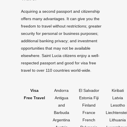
Acquiring a second passport and citizenship
offers many advantages. It can give you the
freedom to travel without restrictions; greater
security for personal or business purposes;
additional banking privacy; and investment
opportunities that may not be available
elsewhere. Saint Lucia citizens enjoy a well-
respected passport and good for visa free
travel to over 110 countries world-wide.
Visa
Andorra
El Salvador
Kiribati
Free Travel
Antigua
Estonia Fiji
Latvia
and
Finland
Lesotho
Barbuda
France
Liechtenste
Argentina
French
Lithuania