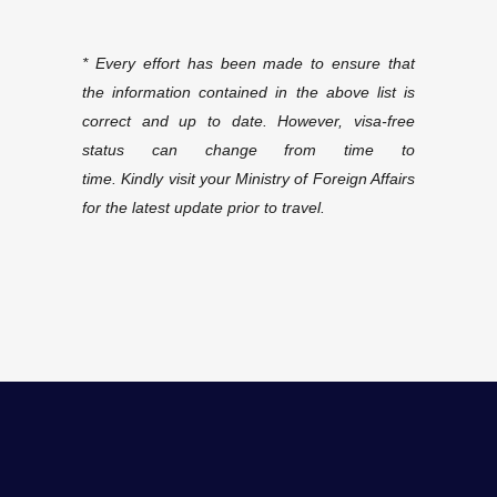
* Every effort has been made to ensure that
the information contained in the above list is
correct and up
to date. However, visa-free
status can change from time to
time. Kindly visit your Ministry of Foreign Affairs
for the latest update prior to travel.