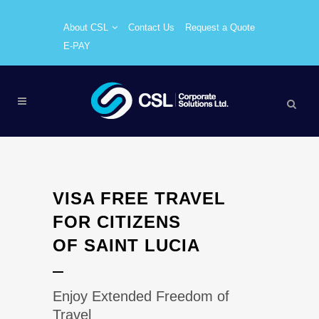
About CSL
Contact Us
Request a Quote
E-PAY
VISA FREE TRAVEL
FOR CITIZENS
OF SAINT LUCIA
Enjoy Extended Freedom of
Travel