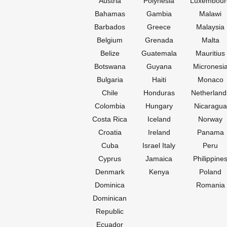
Austria
Polynesia
Luxembour
Bahamas
Gambia
Malawi
Barbados
Greece
Malaysia
Belgium
Grenada
Malta
Belize
Guatemala
Mauritius
Botswana
Guyana
Micronesi
Bulgaria
Haiti
Monaco
Chile
Honduras
Netherland
Colombia
Hungary
Nicaragua
Costa Rica
Iceland
Norway
Croatia
Ireland
Panama
Cuba
Israel Italy
Peru
Cyprus
Jamaica
Philippine
Denmark
Kenya
Poland
Dominica
Romania
Dominican
Republic
Ecuador