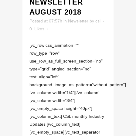
NEWSLETTER
AUGUST 2018
Posted at 07:57h
in
Newsletter
by
csl
0
Likes
[vc_row css_animation=""
row_type="row"
use_row_as_full_screen_section="no"
type="grid" angled_section="no"
text_align="left"
background_image_as_pattern="without_pattern"]
[vc_column width="1/4"][/vc_column]
[vc_column width="3/4"]
[vc_empty_space height="40px"]
[vc_column_text] CSL monthly Industry
Updates [/vc_column_text]
[vc_empty_space][vc_text_separator