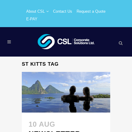
About CSL
Contact Us
Request a Quote
E-PAY
ST KITTS TAG
10 AUG