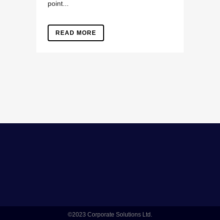
point...
READ MORE
©2023 Corporate Solutions Ltd.