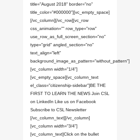
title="August 2018" border="no"
title_color="#000000"][vc_empty_space]
[/vc_column][/vc_row][vc_row
css_animation="" row_type="row"
use_row_as_full_screen_section="no"
type="grid" angled_section="no"
text_align="left"
background_image_as_pattern="without_pattern"]
[vc_column width="1/4"]
[vc_empty_space][vc_column_text
el_class="citizenship-sidebar"]BE THE
FIRST TO LEARN THE NEWS Join CSL
on LinkedIn Like us on Facebook
Subscribe to CSL Newsletter
[/vc_column_text][/vc_column]
[vc_column width="3/4"]
[vc_column_text]Click on the bullet