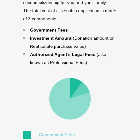
second citizenship for you and your family.
The total cost of citizenship application is made
of 3 components:
Government Fees
Investment Amount
(Donation amount or
Real Estate purchase value)
Authorized Agent’s Legal Fees
(also
known as Professional Fees)
Government Fees