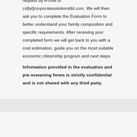
request by e-mail to
csl[at]corporatesolutionsltd.com. We will then
ask you to complete the Evaluation Form to
better understand your family composition and
specific requirements. After receiving your
completed form we will get back to you with a
cost estimation, guide you on the most suitable
economic citizenship program and next steps.
Information provided in the evaluation and
pre-screening forms is strictly confidential
and is not shared with any third party.