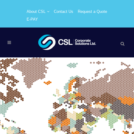
About CSL
Contact Us
Request a Quote
E-PAY