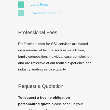
Legal Fees
Investment Amount
Professional Fees
Professional fees for CSL services are based
on a number of factors such as jurisdiction,
family composition, individual case complexity
and are reflective of our team’s experience and
industry leading service quality.
Request a Quotation
To request a free no obligation
personalized quote
please send us your