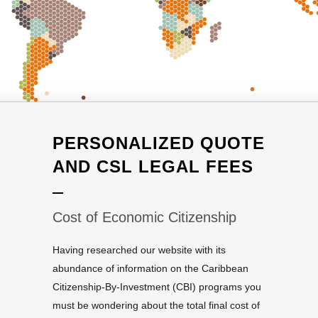
PERSONALIZED QUOTE
AND CSL LEGAL FEES
Cost of Economic Citizenship
Having researched our website with its
abundance of information on the Caribbean
Citizenship-By-Investment (CBI) programs you
must be wondering about the total final cost of